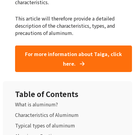
characteristics.
This article will therefore provide a detailed
description of the characteristics, types, and
precautions of aluminum.
For more information about Taiga, click
here.
Table of Contents
What is aluminum?
Characteristics of Aluminum
Typical types of aluminum