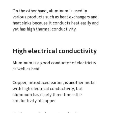
On the other hand, aluminum is used in
various products such as heat exchangers and
heat sinks because it conducts heat easily and
yet has high thermal conductivity.
High electrical conductivity
Aluminum is a good conductor of electricity
as well as heat.
Copper, introduced earlier, is another metal
with high electrical conductivity, but
aluminum has nearly three times the
conductivity of copper.