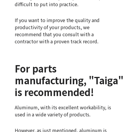
difficult to put into practice.
If you want to improve the quality and
productivity of your products, we
recommend that you consult with a
contractor with a proven track record.
For parts
manufacturing, "Taiga"
is recommended!
Aluminum, with its excellent workability, is
used in a wide variety of products.
However, as just mentioned, aluminum is