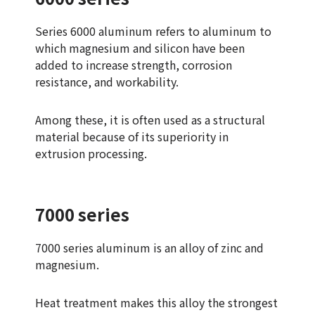
Series 6000 aluminum refers to aluminum to
which magnesium and silicon have been
added to increase strength, corrosion
resistance, and workability.
Among these, it is often used as a structural
material because of its superiority in
extrusion processing.
7000 series
7000 series aluminum is an alloy of zinc and
magnesium.
Heat treatment makes this alloy the strongest