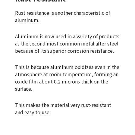
Rust resistance is another characteristic of
aluminum.
Aluminum is now used in a variety of products
as the second most common metal after steel
because of its superior corrosion resistance.
This is because aluminum oxidizes even in the
atmosphere at room temperature, forming an
oxide film about 0.2 microns thick on the
surface.
This makes the material very rust-resistant
and easy to use.