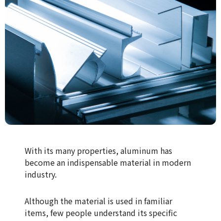
With its many properties, aluminum has
become an indispensable material in modern
industry.
Although the material is used in familiar
items, few people understand its specific