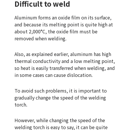
Difficult to weld
Aluminum forms an oxide film on its surface,
and because its melting point is quite high at
about 2,000°C, the oxide film must be
removed when welding.
Also, as explained earlier, aluminum has high
thermal conductivity and a low melting point,
so heat is easily transferred when welding, and
in some cases can cause dislocation.
To avoid such problems, it is important to
gradually change the speed of the welding
torch.
However, while changing the speed of the
welding torch is easy to say, it can be quite