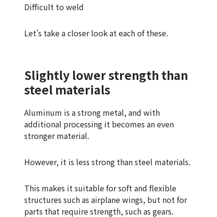
Difficult to weld
Let's take a closer look at each of these.
Slightly lower strength than
steel materials
Aluminum is a strong metal, and with
additional processing it becomes an even
stronger material.
However, it is less strong than steel materials.
This makes it suitable for soft and flexible
structures such as airplane wings, but not for
parts that require strength, such as gears.