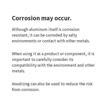
Corrosion may occur.
Although aluminum itself is corrosion
resistant, it can be corroded by salty
environments or contact with other metals.
When using it as a product or component, it is
important to carefully consider its
compatibility with the environment and other
metals.
Anodizing can also be used to reduce the risk
from corrosion.