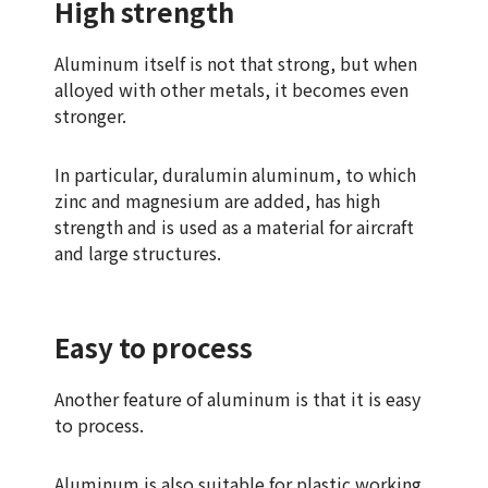
High strength
Aluminum itself is not that strong, but when
alloyed with other metals, it becomes even
stronger.
In particular, duralumin aluminum, to which
zinc and magnesium are added, has high
strength and is used as a material for aircraft
and large structures.
Easy to process
Another feature of aluminum is that it is easy
to process.
Aluminum is also suitable for plastic working