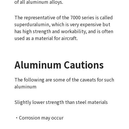
of all aluminum alloys.
The representative of the 7000 series is called
superduralumin, which is very expensive but
has high strength and workability, and is often
used as a material for aircraft.
Aluminum Cautions
The following are some of the caveats for such
aluminum
Slightly lower strength than steel materials
・Corrosion may occur