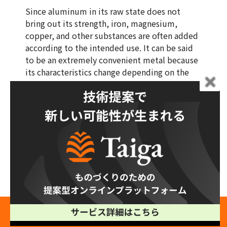
Since aluminum in its raw state does not
bring out its strength, iron, magnesium,
copper, and other substances are often added
according to the intended use. It can be said
to be an extremely convenient metal because
its characteristics change depending on the
type and amount of substances added.
Such aluminum is particularly difficult to
weld, and if you want to ensure quality and
safety, it is recommended that you consult a
contractor with a proven track record.
Taiga makes it easy for you to find a strong
and reliable partner for aluminum processing.
Free Production Consultation →
It also reduces man-hours required for