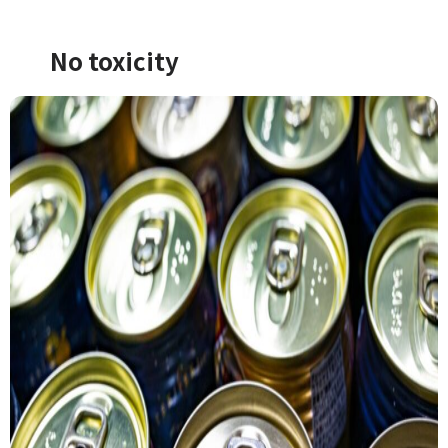
No toxicity