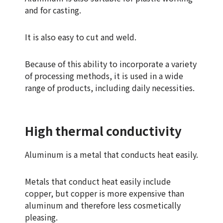
and for casting.
It is also easy to cut and weld.
Because of this ability to incorporate a variety
of processing methods, it is used in a wide
range of products, including daily necessities.
High thermal conductivity
Aluminum is a metal that conducts heat easily.
Metals that conduct heat easily include
copper, but copper is more expensive than
aluminum and therefore less cosmetically
pleasing.