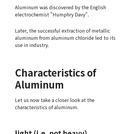
Aluminum was discovered by the English
electrochemist "Humphry Davy".
Later, the successful extraction of metallic
aluminum from aluminum chloride led to its
use in industry.
Characteristics of
Aluminum
Let us now take a closer look at the
characteristics of aluminum.
light (i.e. not heavy)