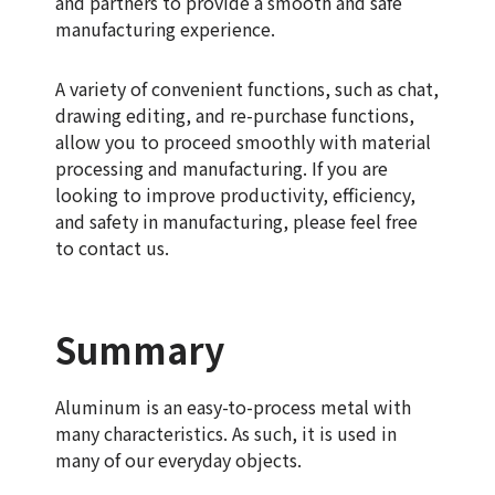
and partners to provide a smooth and safe
manufacturing experience.
A variety of convenient functions, such as chat,
drawing editing, and re-purchase functions,
allow you to proceed smoothly with material
processing and manufacturing. If you are
looking to improve productivity, efficiency,
and safety in manufacturing, please feel free
to contact us.
Summary
Aluminum is an easy-to-process metal with
many characteristics. As such, it is used in
many of our everyday objects.