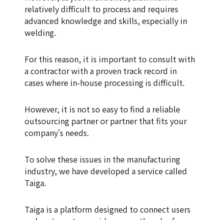
relatively difficult to process and requires
advanced knowledge and skills, especially in
welding.
For this reason, it is important to consult with
a contractor with a proven track record in
cases where in-house processing is difficult.
However, it is not so easy to find a reliable
outsourcing partner or partner that fits your
company's needs.
To solve these issues in the manufacturing
industry, we have developed a service called
Taiga.
Taiga is a platform designed to connect users