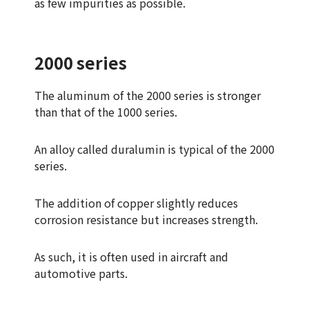
as few impurities as possible.
2000 series
The aluminum of the 2000 series is stronger
than that of the 1000 series.
An alloy called duralumin is typical of the 2000
series.
The addition of copper slightly reduces
corrosion resistance but increases strength.
As such, it is often used in aircraft and
automotive parts.