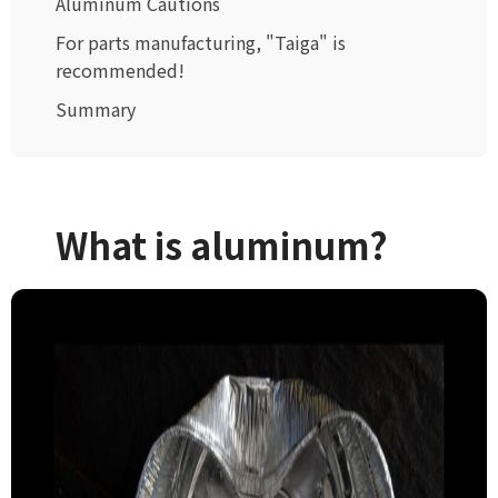
Aluminum Cautions
For parts manufacturing, "Taiga" is
recommended!
Summary
What is aluminum?