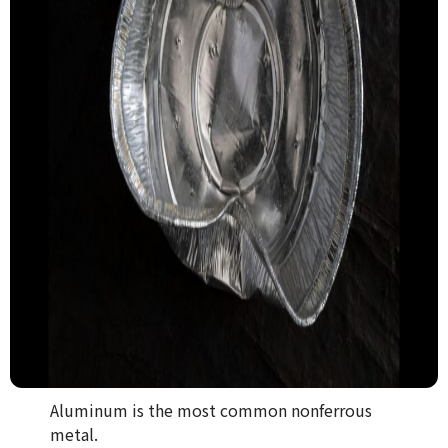
Aluminum is the most common nonferrous
metal.