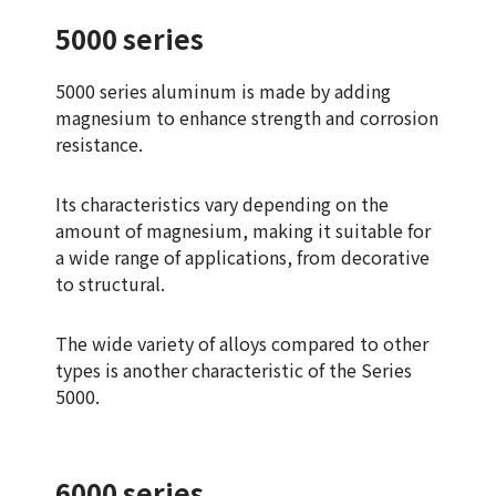
5000 series
5000 series aluminum is made by adding
magnesium to enhance strength and corrosion
resistance.
Its characteristics vary depending on the
amount of magnesium, making it suitable for
a wide range of applications, from decorative
to structural.
The wide variety of alloys compared to other
types is another characteristic of the Series
5000.
6000 series