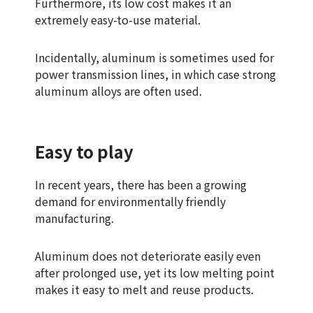
Furthermore, its low cost makes it an
extremely easy-to-use material.
Incidentally, aluminum is sometimes used for
power transmission lines, in which case strong
aluminum alloys are often used.
Easy to play
In recent years, there has been a growing
demand for environmentally friendly
manufacturing.
Aluminum does not deteriorate easily even
after prolonged use, yet its low melting point
makes it easy to melt and reuse products.