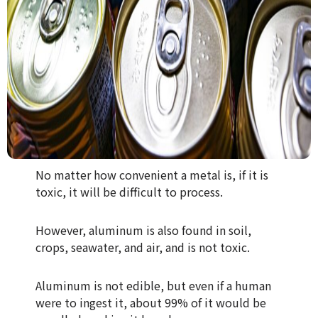
No matter how convenient a metal is, if it is
toxic, it will be difficult to process.
However, aluminum is also found in soil,
crops, seawater, and air, and is not toxic.
Aluminum is not edible, but even if a human
were to ingest it, about 99% of it would be