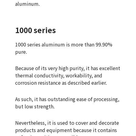
aluminum.
1000 series
1000 series aluminum is more than 99.90%
pure.
Because of its very high purity, it has excellent
thermal conductivity, workability, and
corrosion resistance as described earlier.
As such, it has outstanding ease of processing,
but low strength.
Nevertheless, it is used to cover and decorate
products and equipment because it contains