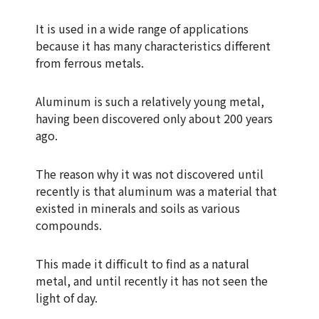
It is used in a wide range of applications
because it has many characteristics different
from ferrous metals.
Aluminum is such a relatively young metal,
having been discovered only about 200 years
ago.
The reason why it was not discovered until
recently is that aluminum was a material that
existed in minerals and soils as various
compounds.
This made it difficult to find as a natural
metal, and until recently it has not seen the
light of day.