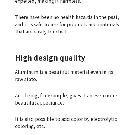
expelled, making it harmless.
There have been no health hazards in the past,
and it is safe to use for products and materials
that are easily touched.
High design quality
Aluminum is a beautiful material even in its
raw state.
Anodizing, for example, gives it an even more
beautiful appearance.
It is also possible to add color by electrolytic
coloring, etc.