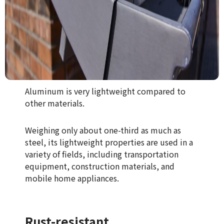
Aluminum is very lightweight compared to
other materials.
Weighing only about one-third as much as
steel, its lightweight properties are used in a
variety of fields, including transportation
equipment, construction materials, and
mobile home appliances.
Rust-resistant