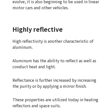
evolve, it is also beginning to be used in linear
motor cars and other vehicles.
Highly reflective
High reflectivity is another characteristic of
aluminum.
Aluminum has the ability to reflect as well as
conduct heat and light.
Reflectance is further increased by increasing
the purity or by applying a mirror finish.
These properties are utilized today in heating
reflectors and space suits.