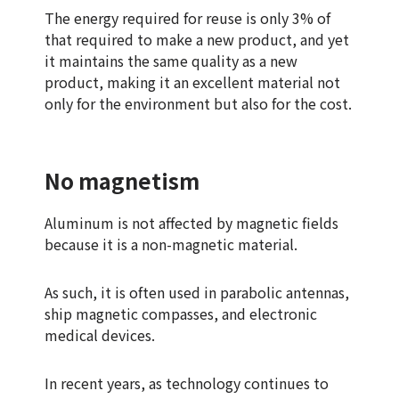
The energy required for reuse is only 3% of
that required to make a new product, and yet
it maintains the same quality as a new
product, making it an excellent material not
only for the environment but also for the cost.
No magnetism
Aluminum is not affected by magnetic fields
because it is a non-magnetic material.
As such, it is often used in parabolic antennas,
ship magnetic compasses, and electronic
medical devices.
In recent years, as technology continues to