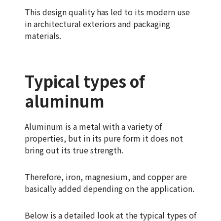
This design quality has led to its modern use
in architectural exteriors and packaging
materials.
Typical types of
aluminum
Aluminum is a metal with a variety of
properties, but in its pure form it does not
bring out its true strength.
Therefore, iron, magnesium, and copper are
basically added depending on the application.
Below is a detailed look at the typical types of