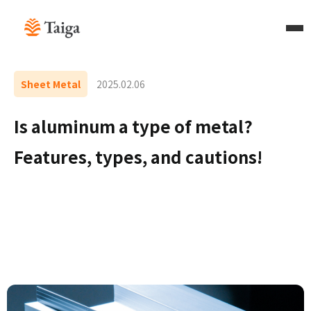
Sheet Metal
2025.02.06
Is aluminum a type of metal?
Features, types, and cautions!