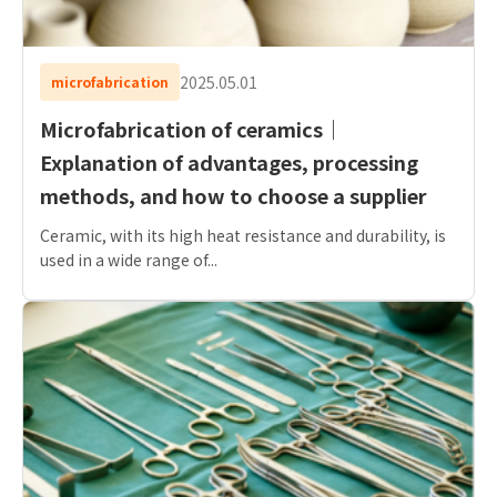
2025.05.01
microfabrication
Microfabrication of ceramics｜
Explanation of advantages, processing
methods, and how to choose a supplier
Ceramic, with its high heat resistance and durability, is
used in a wide range of...