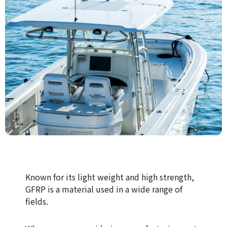
Known for its light weight and high strength,
GFRP is a material used in a wide range of
fields.