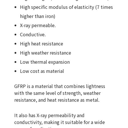
High specific modulus of elasticity (7 times
higher than iron)
X-ray permeable.
Conductive.
High heat resistance
High weather resistance
Low thermal expansion
Low cost as material
GFRP is a material that combines lightness
with the same level of strength, weather
resistance, and heat resistance as metal.
It also has X-ray permeability and
conductivity, making it suitable for a wide