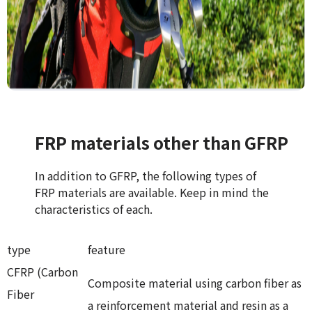
FRP materials other than GFRP
In addition to GFRP, the following types of
FRP materials are available. Keep in mind the
characteristics of each.
type
feature
CFRP (Carbon
Composite material using carbon fiber as
Fiber
a reinforcement material and resin as a