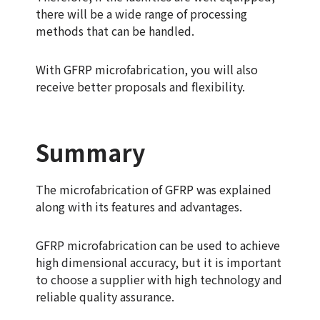
there will be a wide range of processing
methods that can be handled.
With GFRP microfabrication, you will also
receive better proposals and flexibility.
Summary
The microfabrication of GFRP was explained
along with its features and advantages.
GFRP microfabrication can be used to achieve
high dimensional accuracy, but it is important
to choose a supplier with high technology and
reliable quality assurance.