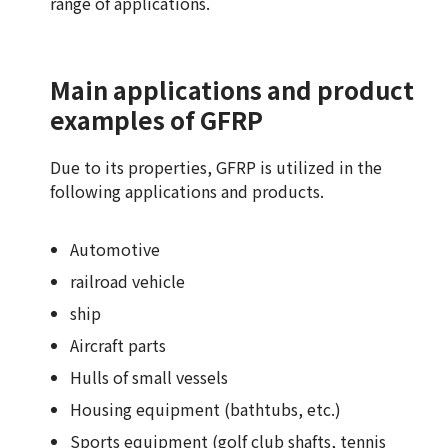
range of applications.
Main applications and product
examples of GFRP
Due to its properties, GFRP is utilized in the
following applications and products.
Automotive
railroad vehicle
ship
Aircraft parts
Hulls of small vessels
Housing equipment (bathtubs, etc.)
Sports equipment (golf club shafts, tennis