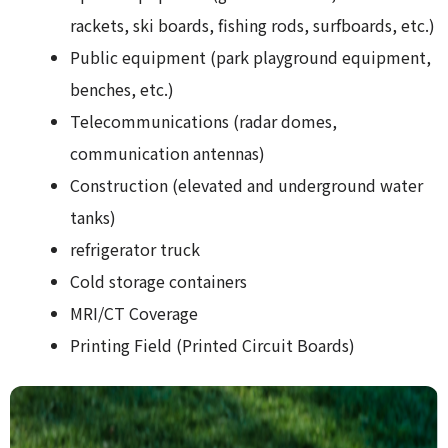
rackets, ski boards, fishing rods, surfboards, etc.)
Public equipment (park playground equipment,
benches, etc.)
Telecommunications (radar domes,
communication antennas)
Construction (elevated and underground water
tanks)
refrigerator truck
Cold storage containers
MRI/CT Coverage
Printing Field (Printed Circuit Boards)