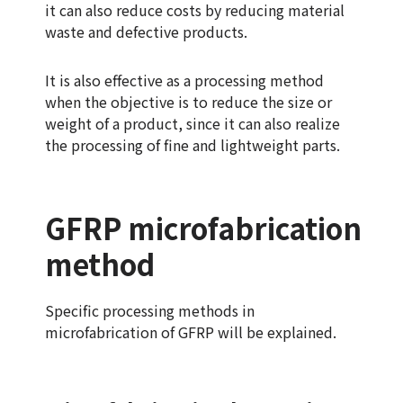
it can also reduce costs by reducing material
waste and defective products.
It is also effective as a processing method
when the objective is to reduce the size or
weight of a product, since it can also realize
the processing of fine and lightweight parts.
GFRP microfabrication
method
Specific processing methods in
microfabrication of GFRP will be explained.