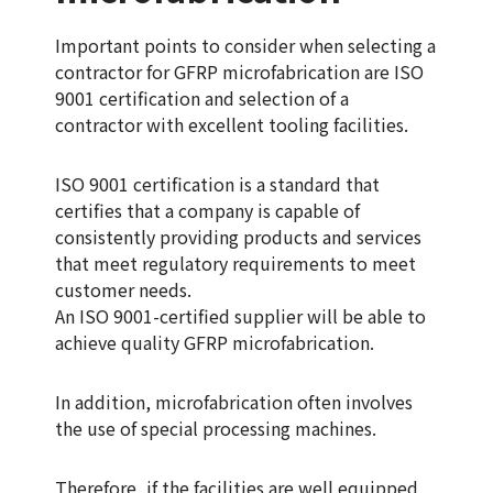
Important points to consider when selecting a
contractor for GFRP microfabrication are ISO
9001 certification and selection of a
contractor with excellent tooling facilities.
ISO 9001 certification is a standard that
certifies that a company is capable of
consistently providing products and services
that meet regulatory requirements to meet
customer needs.
An ISO 9001-certified supplier will be able to
achieve quality GFRP microfabrication.
In addition, microfabrication often involves
the use of special processing machines.
Therefore, if the facilities are well equipped,