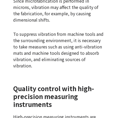
Since microfabrication is performed in
microns, vibration may affect the quality of
the fabrication, for example, by causing
dimensional shifts.
To suppress vibration from machine tools and
the surrounding environment, it is necessary
to take measures such as using anti-vibration
mats and machine tools designed to absorb
vibration, and eliminating sources of
vibration.
Quality control with high-
precision measuring
instruments
High-precision measuring instruments are