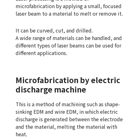
microfabrication by applying a small, focused
laser beam to a material to melt or remove it.
It can be curved, cut, and drilled.
A wide range of materials can be handled, and
different types of laser beams can be used for
different applications.
Microfabrication by electric
discharge machine
This is a method of machining such as shape-
sinking EDM and wire EDM, in which electric
discharge is generated between the electrode
and the material, melting the material with
heat.