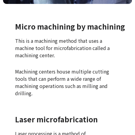
Micro machining by machining
This is a machining method that uses a
machine tool for microfabrication called a
machining center.
Machining centers house multiple cutting
tools that can perform a wide range of
machining operations such as milling and
drilling.
Laser microfabrication
Laser processing is a method of