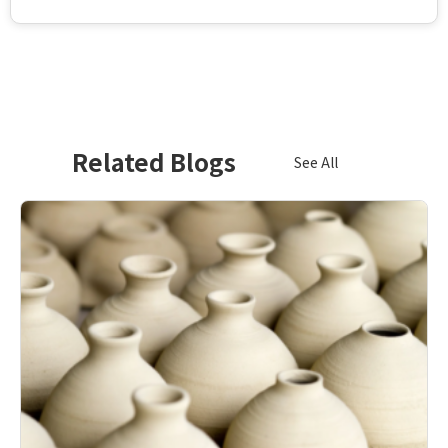
Related Blogs
See All