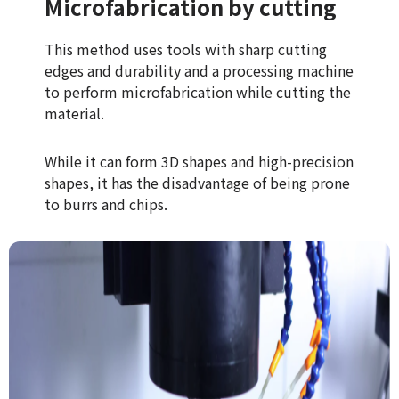
Microfabrication by cutting
This method uses tools with sharp cutting
edges and durability and a processing machine
to perform microfabrication while cutting the
material.
While it can form 3D shapes and high-precision
shapes, it has the disadvantage of being prone
to burrs and chips.