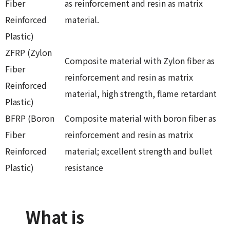
Fiber
as reinforcement and resin as matrix
Reinforced
material.
Plastic)
ZFRP (Zylon
Composite material with Zylon fiber as
Fiber
reinforcement and resin as matrix
Reinforced
material, high strength, flame retardant
Plastic)
BFRP (Boron
Composite material with boron fiber as
Fiber
reinforcement and resin as matrix
Reinforced
material; excellent strength and bullet
Plastic)
resistance
What is