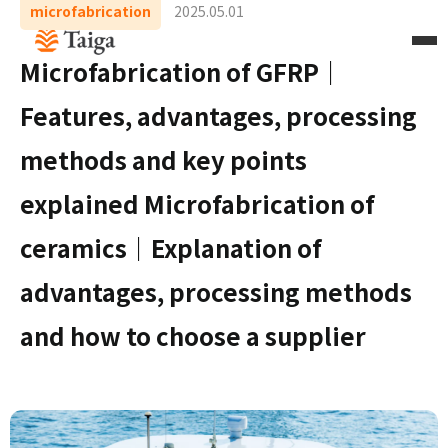
microfabrication
2025.05.01
Microfabrication of GFRP｜
Features, advantages, processing
methods and key points
explained Microfabrication of
ceramics｜Explanation of
advantages, processing methods
and how to choose a supplier