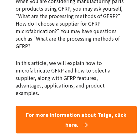
When you are considering manufacturing parts
or products using GFRP, you may ask yourself,
"What are the processing methods of GFRP?"
How do I choose a supplier for GFRP
microfabrication?" You may have questions
such as "What are the processing methods of
GFRP?
In this article, we will explain how to
microfabricate GFRP and how to select a
supplier, along with GFRP features,
advantages, applications, and product
examples.
For more information about Taiga, click
here.