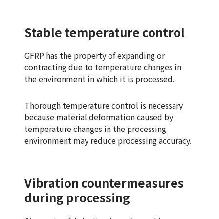
Stable temperature control
GFRP has the property of expanding or
contracting due to temperature changes in
the environment in which it is processed.
Thorough temperature control is necessary
because material deformation caused by
temperature changes in the processing
environment may reduce processing accuracy.
Vibration countermeasures
during processing