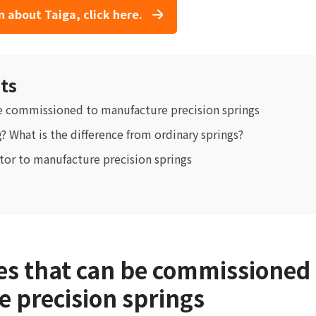
 about Taiga, click here.
ts
e commissioned to manufacture precision springs
g? What is the difference from ordinary springs?
tor to manufacture precision springs
s that can be commissioned 
 precision springs