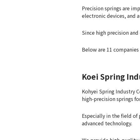
Precision springs are im
electronic devices, and 
Since high precision and 
Below are 11 companies 
Koei Spring Ind
Kohyei Spring Industry Co
high-precision springs fo
Especially in the field 
advanced technology.