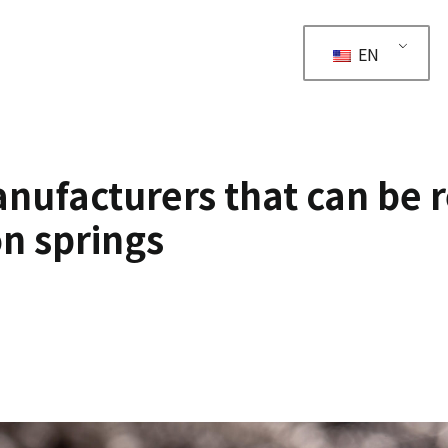
EN
ufacturers that can be 
n springs