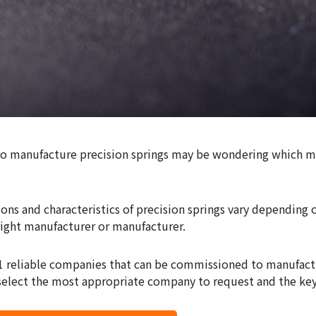
to manufacture precision springs may be wondering which m
ons and characteristics of precision springs vary depending on
right manufacturer or manufacturer.
11 reliable companies that can be commissioned to manufact
 select the most appropriate company to request and the key