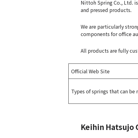
Nittoh Spring Co., Ltd. i
and pressed products.
We are particularly stron
components for office a
All products are fully c
Official Web Site
Types of springs that can be
Keihin Hatsujo 