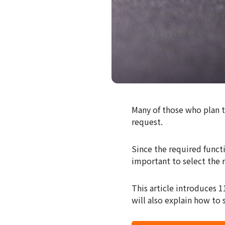
Many of those who plan 
request.
Since the required functi
important to select the 
This article introduces 
will also explain how to