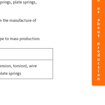
prings, plate springs,
in the manufacture of
ype to mass production.
ension, torsion), wire
plate springs