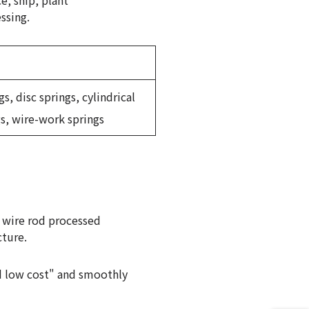
e, ship, plant
ssing.
s, disc springs, cylindrical
gs, wire-work springs
 wire rod processed
cture.
nd low cost" and smoothly