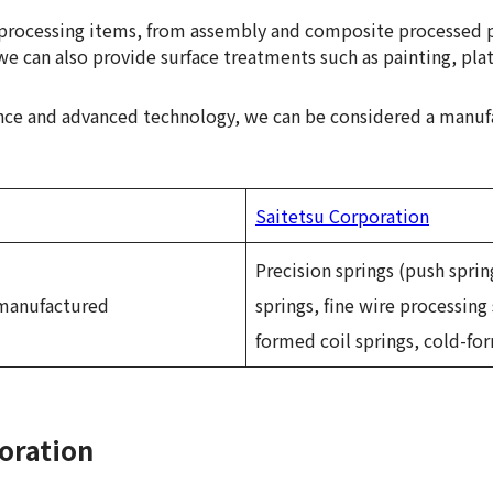
f processing items, from assembly and composite processed 
we can also provide surface treatments such as painting, plat
nce and advanced technology, we can be considered a manuf
Saitetsu Corporation
Precision springs (push sprin
 manufactured
springs, fine wire processing 
formed coil springs, cold-for
oration