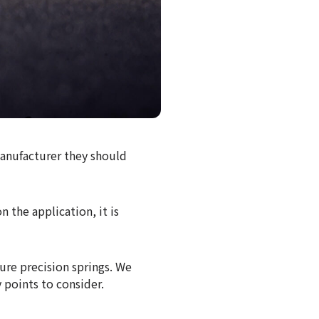
anufacturer they should
 the application, it is
ure precision springs. We
 points to consider.