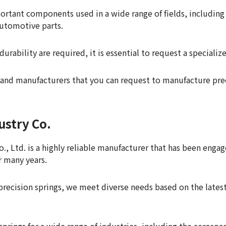
portant components used in a wide range of fields, including
automotive parts.
durability are required, it is essential to request a speciali
and manufacturers that you can request to manufacture prec
ustry Co.
., Ltd. is a highly reliable manufacturer that has been enga
r many years.
of precision springs, we meet diverse needs based on the lat