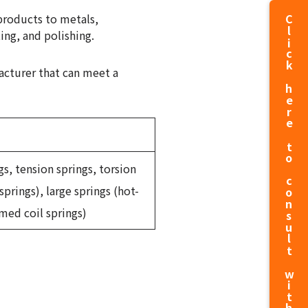
products to metals,
Click here to consult with us about production
ing, and polishing.
acturer that can meet a
gs, tension springs, torsion
springs), large springs (hot-
med coil springs)