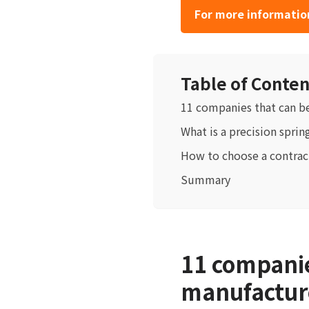
For more information
Table of Conten
11 companies that can b
What is a precision sprin
How to choose a contrac
Summary
11 companie
manufacture