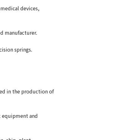
 medical devices,
zed manufacturer.
ision springs.
ged in the production of
est equipment and