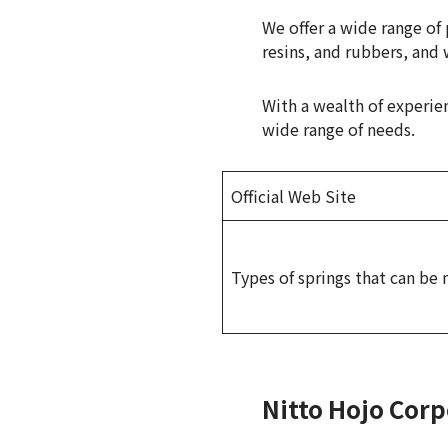
We offer a wide range o
resins, and rubbers, and 
With a wealth of experie
wide range of needs.
Official Web Site
Types of springs that can be
Nitto Hojo Corp