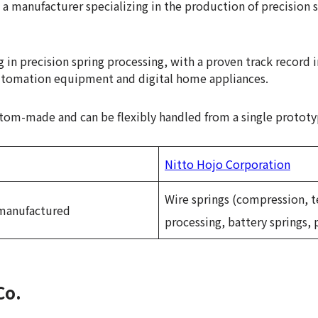
s a manufacturer specializing in the production of precision s
g in precision spring processing, with a proven track record 
utomation equipment and digital home appliances.
ustom-made and can be flexibly handled from a single protot
Nitto Hojo Corporation
Wire springs (compression, t
 manufactured
processing, battery springs, 
Co.