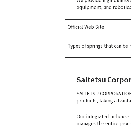
We provide high-quality s
equipment, and robotics f
Official Web Site
Types of springs that can be
Saitetsu Corpo
SAITETSU CORPORATION is
products, taking advanta
Our integrated in-house 
manages the entire proce