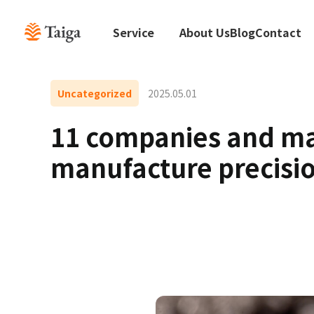
Service
About Us
Blog
Contact
Uncategorized
2025.05.01
11 companies and man
manufacture precisio