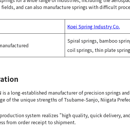
prings for a wide range of industries, including the aerospac
ields, and can also manufacture springs with difficult proce
Koei Spring Industry Co.
Spiral springs, bamboo spring
 manufactured
coil springs, thin plate sprin
ration
 a long-established manufacturer of precision springs and
ge of the unique strengths of Tsubame-Sanjo, Niigata Prefe
production system realizes "high quality, quick delivery, a
ss from order receipt to shipment.