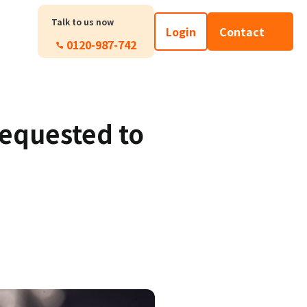
Talk to us now
Login
Contact
0120-987-742
requested to