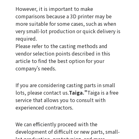
However, it is important to make
comparisons because a 3D printer may be
more suitable for some cases, such as when
very small-lot production or quick delivery is
required.
Please refer to the casting methods and
vendor selection points described in this
article to find the best option for your
company's needs.
If you are considering casting parts in small
lots, please contact us.
Taiga."
Taiga is a free
service that allows you to consult with
experienced contractors.
We can efficiently proceed with the
development of difficult or new parts, small-
lot production, prototyping, and mass