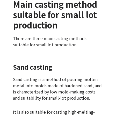
Main casting method
suitable for small lot
production
There are three main casting methods
suitable for small lot production
Sand casting
Sand casting is a method of pouring molten
metal into molds made of hardened sand, and
is characterized by low mold-making costs
and suitability for small-lot production.
It is also suitable for casting high-melting-