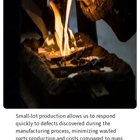
Small-lot production allows us to respond
quickly to defects discovered during the
manufacturing process, minimizing wasted
parts production and costs compared to mass