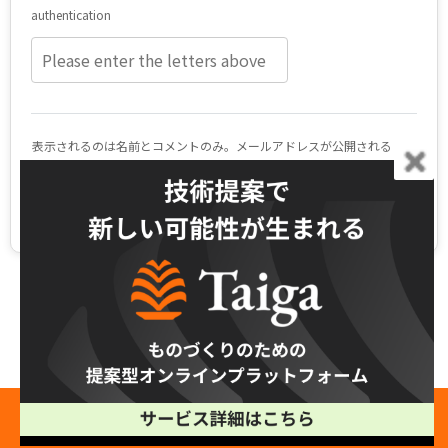
Related Blogs
See All
Free Production Consultation →