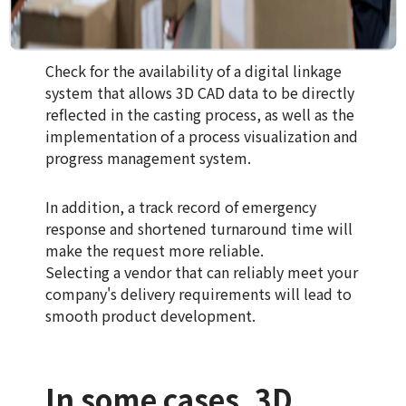
Check for the availability of a digital linkage
system that allows 3D CAD data to be directly
reflected in the casting process, as well as the
implementation of a process visualization and
progress management system.
In addition, a track record of emergency
response and shortened turnaround time will
make the request more reliable.
Selecting a vendor that can reliably meet your
company's delivery requirements will lead to
smooth product development.
In some cases, 3D