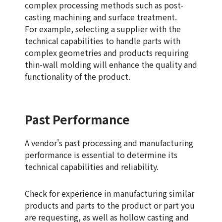
complex processing methods such as post-
casting machining and surface treatment.
For example, selecting a supplier with the
technical capabilities to handle parts with
complex geometries and products requiring
thin-wall molding will enhance the quality and
functionality of the product.
Past Performance
A vendor's past processing and manufacturing
performance is essential to determine its
technical capabilities and reliability.
Check for experience in manufacturing similar
products and parts to the product or part you
are requesting, as well as hollow casting and