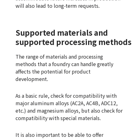
will also lead to long-term requests.
Supported materials and
supported processing methods
The range of materials and processing
methods that a foundry can handle greatly
affects the potential for product
development.
As a basic rule, check for compatibility with
major aluminum alloys (AC2A, AC4B, ADC12,
etc.) and magnesium alloys, but also check for
compatibility with special materials.
It is also important to be able to offer