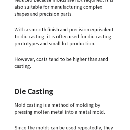
also suitable for manufacturing complex
shapes and precision parts.
With a smooth finish and precision equivalent
to die casting, it is often used for die casting
prototypes and small lot production.
However, costs tend to be higher than sand
casting.
Die Casting
Mold casting is a method of molding by
pressing molten metal into a metal mold.
Since the molds can be used repeatedly, they