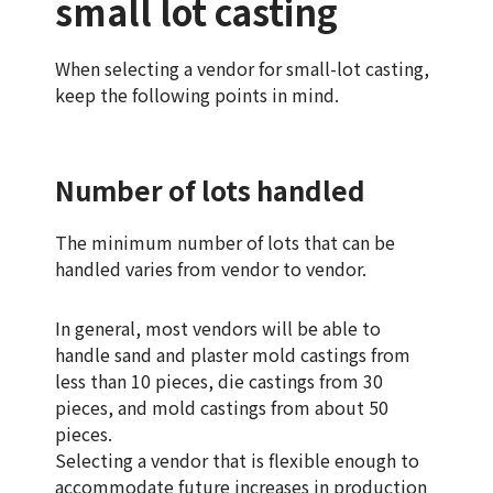
small lot casting
When selecting a vendor for small-lot casting,
keep the following points in mind.
Number of lots handled
The minimum number of lots that can be
handled varies from vendor to vendor.
In general, most vendors will be able to
handle sand and plaster mold castings from
less than 10 pieces, die castings from 30
pieces, and mold castings from about 50
pieces.
Selecting a vendor that is flexible enough to
accommodate future increases in production