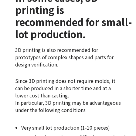
printing is
recommended for small-
lot production.
3D printing is also recommended for
prototypes of complex shapes and parts for
design verification.
Since 3D printing does not require molds, it
can be produced in a shorter time and at a
lower cost than casting.
In particular, 3D printing may be advantageous
under the following conditions
Very small lot production (1-10 pieces)