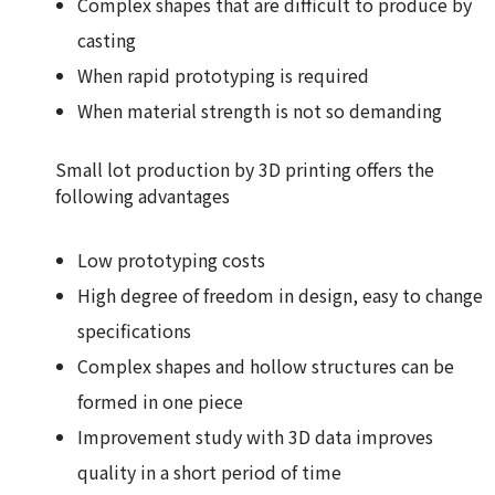
Complex shapes that are difficult to produce by
casting
When rapid prototyping is required
When material strength is not so demanding
Small lot production by 3D printing offers the
following advantages
Low prototyping costs
High degree of freedom in design, easy to change
specifications
Complex shapes and hollow structures can be
formed in one piece
Improvement study with 3D data improves
quality in a short period of time