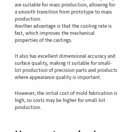
are suitable for mass production, allowing for
a smooth transition from prototype to mass
production.
Another advantage is that the cooling rate is
fast, which improves the mechanical
properties of the castings.
It also has excellent dimensional accuracy and
surface quality, making it suitable for small-
lot production of precision parts and products
where appearance quality is important.
However, the initial cost of mold fabrication is
high, so costs may be higher for small-lot
production.