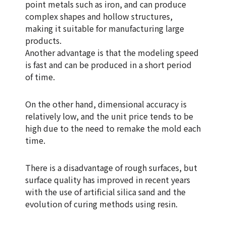
point metals such as iron, and can produce
complex shapes and hollow structures,
making it suitable for manufacturing large
products.
Another advantage is that the modeling speed
is fast and can be produced in a short period
of time.
On the other hand, dimensional accuracy is
relatively low, and the unit price tends to be
high due to the need to remake the mold each
time.
There is a disadvantage of rough surfaces, but
surface quality has improved in recent years
with the use of artificial silica sand and the
evolution of curing methods using resin.