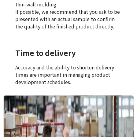
thin-wall molding.
If possible, we recommend that you ask to be
presented with an actual sample to confirm
the quality of the finished product directly.
Time to delivery
Accuracy and the ability to shorten delivery
times are important in managing product
development schedules.