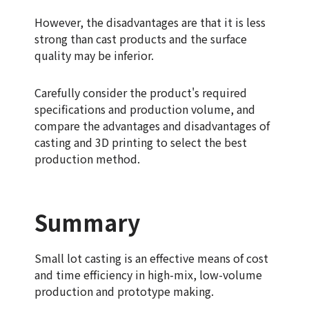
However, the disadvantages are that it is less
strong than cast products and the surface
quality may be inferior.
Carefully consider the product's required
specifications and production volume, and
compare the advantages and disadvantages of
casting and 3D printing to select the best
production method.
Summary
Small lot casting is an effective means of cost
and time efficiency in high-mix, low-volume
production and prototype making.