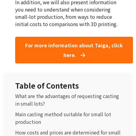
In addition, we will also present information
you need to understand when considering
small-lot production, from ways to reduce
initial costs to comparisons with 3D printing.
For more information about Taiga, click
here.
Table of Contents
What are the advantages of requesting casting
in small lots?
Main casting method suitable for small lot
production
How costs and prices are determined for small