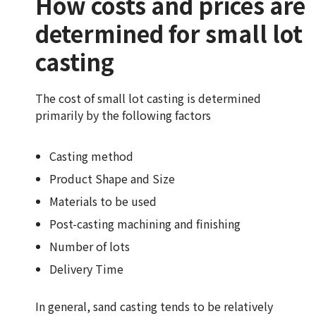
How costs and prices are
determined for small lot
casting
The cost of small lot casting is determined
primarily by the following factors
Casting method
Product Shape and Size
Materials to be used
Post-casting machining and finishing
Number of lots
Delivery Time
In general, sand casting tends to be relatively