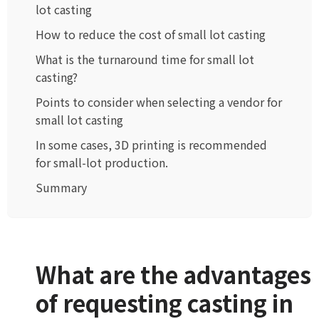
lot casting
How to reduce the cost of small lot casting
What is the turnaround time for small lot
casting?
Points to consider when selecting a vendor for
small lot casting
In some cases, 3D printing is recommended
for small-lot production.
Summary
What are the advantages
of requesting casting in