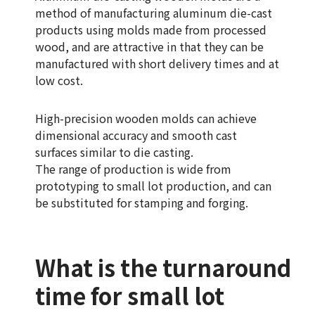
method of manufacturing aluminum die-cast
products using molds made from processed
wood, and are attractive in that they can be
manufactured with short delivery times and at
low cost.
High-precision wooden molds can achieve
dimensional accuracy and smooth cast
surfaces similar to die casting.
The range of production is wide from
prototyping to small lot production, and can
be substituted for stamping and forging.
What is the turnaround
time for small lot