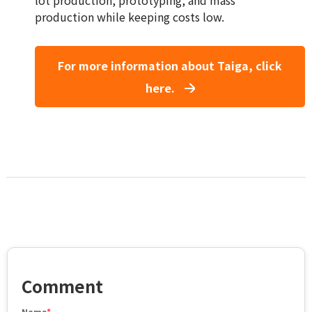
production while keeping costs low.
For more information about Taiga, click
here.
Comment
Name