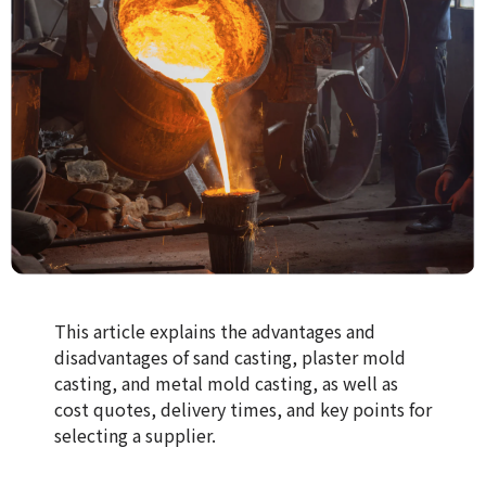
This article explains the advantages and
disadvantages of sand casting, plaster mold
casting, and metal mold casting, as well as
cost quotes, delivery times, and key points for
selecting a supplier.