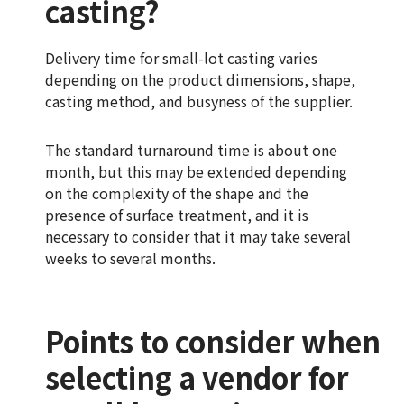
casting?
Delivery time for small-lot casting varies
depending on the product dimensions, shape,
casting method, and busyness of the supplier.
The standard turnaround time is about one
month, but this may be extended depending
on the complexity of the shape and the
presence of surface treatment, and it is
necessary to consider that it may take several
weeks to several months.
Points to consider when
selecting a vendor for