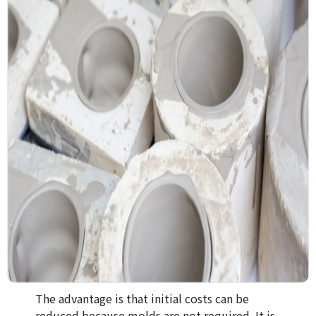
The advantage is that initial costs can be
reduced because molds are not required. It is