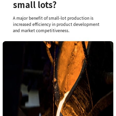
small lots?
A major benefit of small-lot production is
increased efficiency in product development
and market competitiveness.