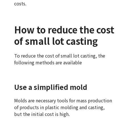
costs.
How to reduce the cost
of small lot casting
To reduce the cost of small lot casting, the
following methods are available
Use a simplified mold
Molds are necessary tools for mass production
of products in plastic molding and casting,
but the initial cost is high.