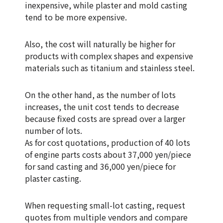
inexpensive, while plaster and mold casting
tend to be more expensive.
Also, the cost will naturally be higher for
products with complex shapes and expensive
materials such as titanium and stainless steel.
On the other hand, as the number of lots
increases, the unit cost tends to decrease
because fixed costs are spread over a larger
number of lots.
As for cost quotations, production of 40 lots
of engine parts costs about 37,000 yen/piece
for sand casting and 36,000 yen/piece for
plaster casting.
When requesting small-lot casting, request
quotes from multiple vendors and compare