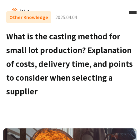
Other Knowledge
2025.04.04
What is the casting method for
small lot production? Explanation
of costs, delivery time, and points
to consider when selecting a
supplier