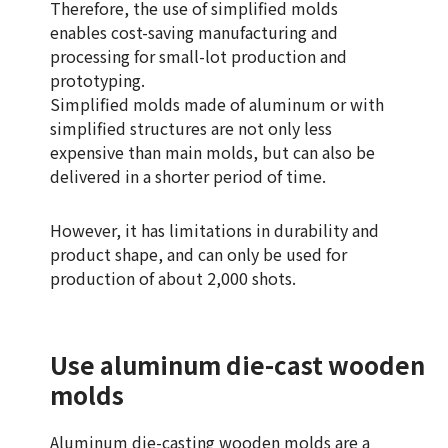
Therefore, the use of simplified molds
enables cost-saving manufacturing and
processing for small-lot production and
prototyping.
Simplified molds made of aluminum or with
simplified structures are not only less
expensive than main molds, but can also be
delivered in a shorter period of time.
However, it has limitations in durability and
product shape, and can only be used for
production of about 2,000 shots.
Use aluminum die-cast wooden
molds
Aluminum die-casting wooden molds are a