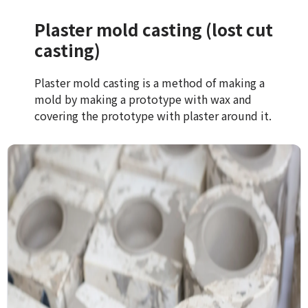
Plaster mold casting (lost cut
casting)
Plaster mold casting is a method of making a
mold by making a prototype with wax and
covering the prototype with plaster around it.