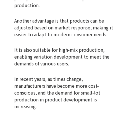
production.
Another advantage is that products can be
adjusted based on market response, making it
easier to adapt to modern consumer needs.
It is also suitable for high-mix production,
enabling variation development to meet the
demands of various users.
In recent years, as times change,
manufacturers have become more cost-
conscious, and the demand for small-lot
production in product development is
increasing.