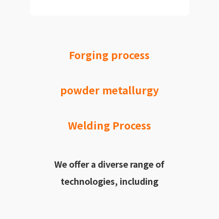
Forging process
powder metallurgy
Welding Process
We offer a diverse range of
technologies, including