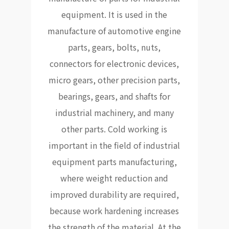
equipment. It is used in the
manufacture of automotive engine
parts, gears, bolts, nuts,
connectors for electronic devices,
micro gears, other precision parts,
bearings, gears, and shafts for
industrial machinery, and many
other parts. Cold working is
important in the field of industrial
equipment parts manufacturing,
where weight reduction and
improved durability are required,
because work hardening increases
the strength of the material. At the