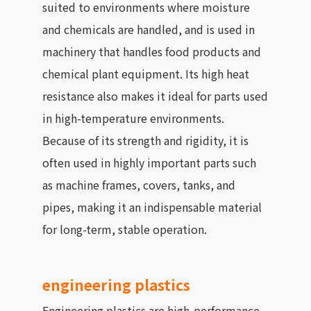
suited to environments where moisture
and chemicals are handled, and is used in
machinery that handles food products and
chemical plant equipment. Its high heat
resistance also makes it ideal for parts used
in high-temperature environments.
Because of its strength and rigidity, it is
often used in highly important parts such
as machine frames, covers, tanks, and
pipes, making it an indispensable material
for long-term, stable operation.
engineering plastics
Engineering plastics are high-performance