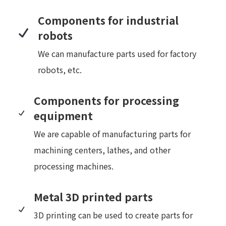
Components for industrial
robots
We can manufacture parts used for factory
robots, etc.
Components for processing
equipment
We are capable of manufacturing parts for
machining centers, lathes, and other
processing machines.
Metal 3D printed parts
3D printing can be used to create parts for