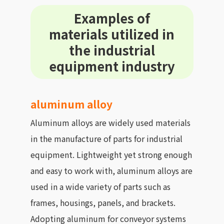
Examples of
materials utilized in
the industrial
equipment industry
aluminum alloy
Aluminum alloys are widely used materials
in the manufacture of parts for industrial
equipment. Lightweight yet strong enough
and easy to work with, aluminum alloys are
used in a wide variety of parts such as
frames, housings, panels, and brackets.
Adopting aluminum for conveyor systems