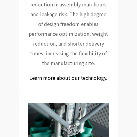
reduction in assembly man-hours
and leakage risk. The high degree
of design freedom enables
performance optimization, weight
reduction, and shorter delivery
times, increasing the flexibility of
the manufacturing site.
Learn more about our technology.