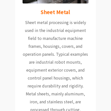
Sheet Metal
Sheet metal processing is widely
used in the industrial equipment
field to manufacture machine
frames, housings, covers, and
operation panels. Typical examples
are industrial robot mounts,
equipment exterior covers, and
control panel housings, which
require durability and rigidity.
Metal sheets, mainly aluminum,
iron, and stainless steel, are
processed through cutting,