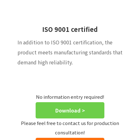
ISO 9001 certified
In addition to ISO 9001 certification, the
product meets manufacturing standards that
demand high reliability.
No information entry required!
Download >
Please feel free to contact us for production
consultation!