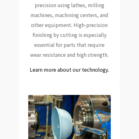
precision using lathes, milling
machines, machining centers, and
other equipment. High-precision
finishing by cutting is especially
essential for parts that require
wear resistance and high strength.
Learn more about our technology.