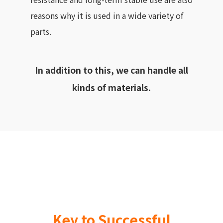
reasons why it is used in a wide variety of
parts.
In addition to this, we can handle all
kinds of materials.
Key to Successful