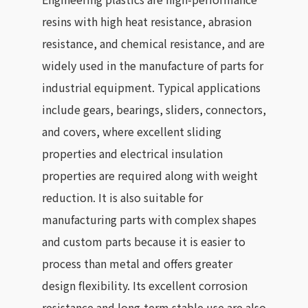
resins with high heat resistance, abrasion
resistance, and chemical resistance, and are
widely used in the manufacture of parts for
industrial equipment. Typical applications
include gears, bearings, sliders, connectors,
and covers, where excellent sliding
properties and electrical insulation
properties are required along with weight
reduction. It is also suitable for
manufacturing parts with complex shapes
and custom parts because it is easier to
process than metal and offers greater
design flexibility. Its excellent corrosion
resistance and long-term stable use are also