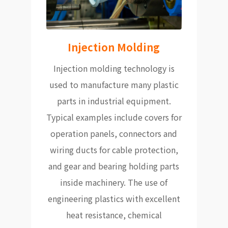
Injection Molding
Injection molding technology is
used to manufacture many plastic
parts in industrial equipment.
Typical examples include covers for
operation panels, connectors and
wiring ducts for cable protection,
and gear and bearing holding parts
inside machinery. The use of
engineering plastics with excellent
heat resistance, chemical