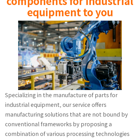
components for industrial
equipment to you
Specializing in the manufacture of parts for
industrial equipment, our service offers
manufacturing solutions that are not bound by
conventional frameworks by proposing a
combination of various processing technologies