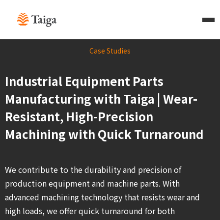
Case Studies
Industrial Equipment Parts
Manufacturing with Taiga | Wear-
Resistant, High-Precision
Machining with Quick Turnaround
We contribute to the durability and precision of
production equipment and machine parts. With
advanced machining technology that resists wear and
high loads, we offer quick turnaround for both