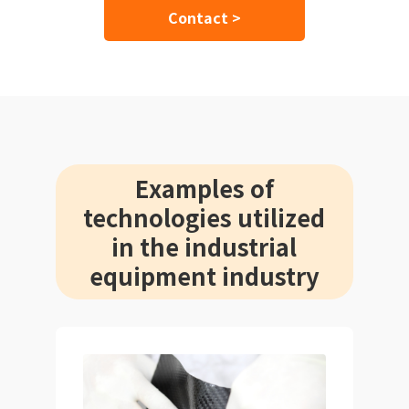
Contact >
Examples of
technologies utilized
in the industrial
equipment industry