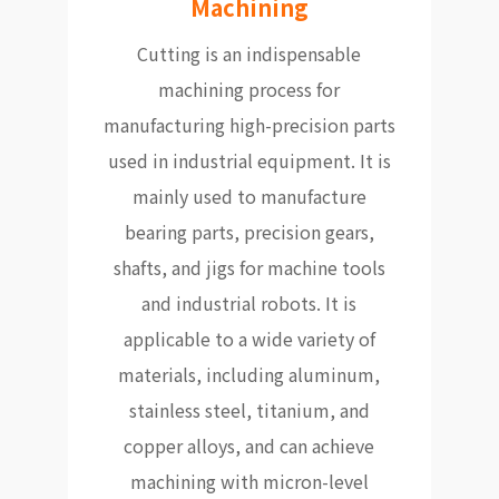
Machining
Cutting is an indispensable
machining process for
manufacturing high-precision parts
used in industrial equipment. It is
mainly used to manufacture
bearing parts, precision gears,
shafts, and jigs for machine tools
and industrial robots. It is
applicable to a wide variety of
materials, including aluminum,
stainless steel, titanium, and
copper alloys, and can achieve
machining with micron-level