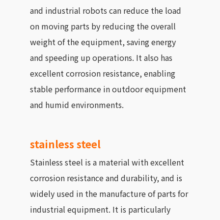
and industrial robots can reduce the load
on moving parts by reducing the overall
weight of the equipment, saving energy
and speeding up operations. It also has
excellent corrosion resistance, enabling
stable performance in outdoor equipment
and humid environments.
stainless steel
Stainless steel is a material with excellent
corrosion resistance and durability, and is
widely used in the manufacture of parts for
industrial equipment. It is particularly