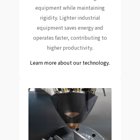
equipment while maintaining
rigidity. Lighter industrial
equipment saves energy and
operates faster, contributing to
higher productivity.
Learn more about our technology.