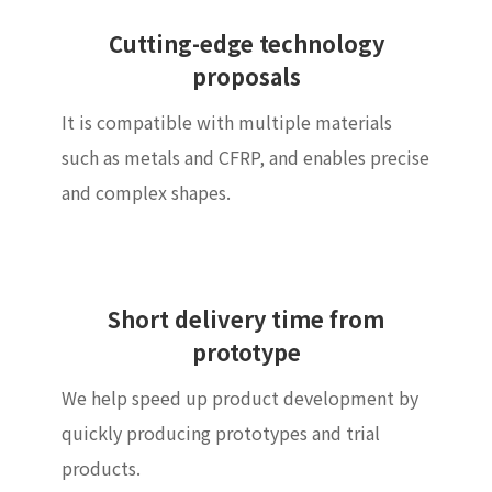
Cutting-edge technology
proposals
It is compatible with multiple materials
such as metals and CFRP, and enables precise
and complex shapes.
Short delivery time from
prototype
We help speed up product development by
quickly producing prototypes and trial
products.