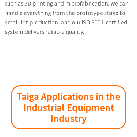
such as 3D printing and microfabrication. We can
handle everything from the prototype stage to
small-lot production, and our ISO 9001-certified
system delivers reliable quality.
Taiga Applications in the
Industrial Equipment
Industry