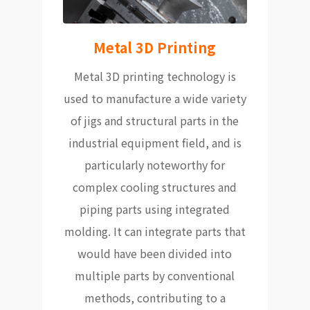
Metal 3D Printing
Metal 3D printing technology is
used to manufacture a wide variety
of jigs and structural parts in the
industrial equipment field, and is
particularly noteworthy for
complex cooling structures and
piping parts using integrated
molding. It can integrate parts that
would have been divided into
multiple parts by conventional
methods, contributing to a