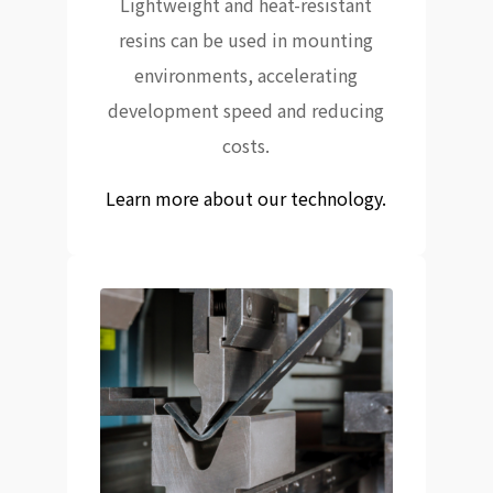
Lightweight and heat-resistant
resins can be used in mounting
environments, accelerating
development speed and reducing
costs.
Learn more about our technology.