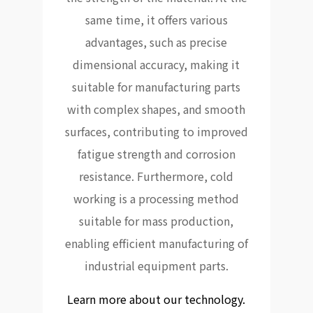
same time, it offers various
advantages, such as precise
dimensional accuracy, making it
suitable for manufacturing parts
with complex shapes, and smooth
surfaces, contributing to improved
fatigue strength and corrosion
resistance. Furthermore, cold
working is a processing method
suitable for mass production,
enabling efficient manufacturing of
industrial equipment parts.
Learn more about our technology.