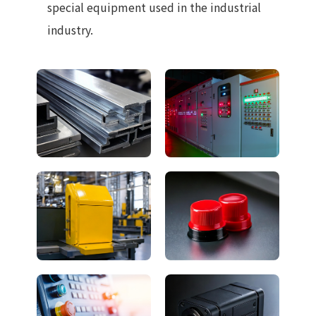
special equipment used in the industrial
industry.