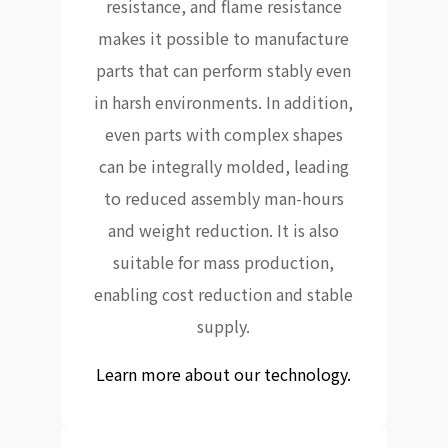
resistance, and flame resistance
makes it possible to manufacture
parts that can perform stably even
in harsh environments. In addition,
even parts with complex shapes
can be integrally molded, leading
to reduced assembly man-hours
and weight reduction. It is also
suitable for mass production,
enabling cost reduction and stable
supply.
Learn more about our technology.