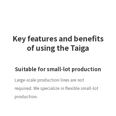
Key features and benefits
of using the Taiga
Suitable for small-lot production
Large-scale production lines are not
required. We specialize in flexible small-lot
production.