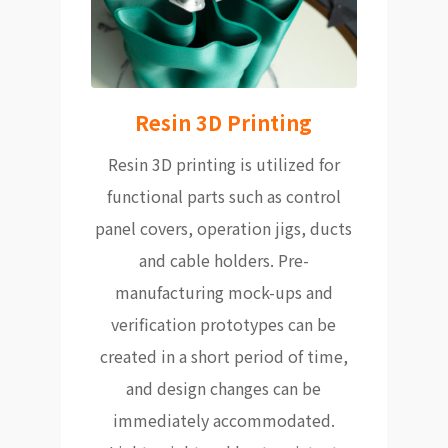
Resin 3D Printing
Resin 3D printing is utilized for
functional parts such as control
panel covers, operation jigs, ducts
and cable holders. Pre-
manufacturing mock-ups and
verification prototypes can be
created in a short period of time,
and design changes can be
immediately accommodated.