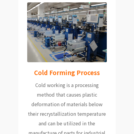
Cold Forming Process
Cold working is a processing
method that causes plastic
deformation of materials below
their recrystallization temperature
and can be utilized in the
manufacture of parts for industrial