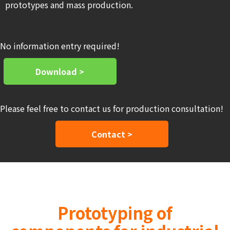
prototypes and mass production.
No information entry required!
Download >
Please feel free to contact us for production consultation!
Contact >
Prototyping of