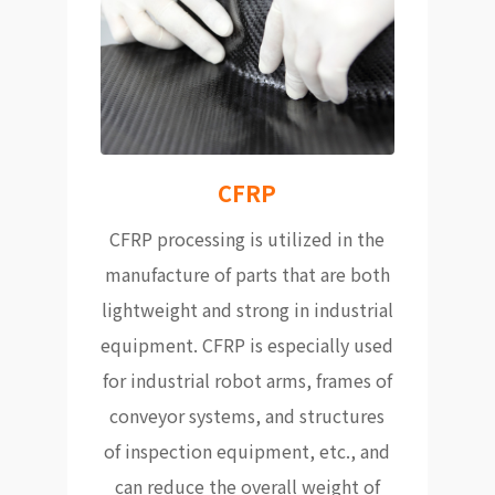
CFRP
CFRP processing is utilized in the
manufacture of parts that are both
lightweight and strong in industrial
equipment. CFRP is especially used
for industrial robot arms, frames of
conveyor systems, and structures
of inspection equipment, etc., and
can reduce the overall weight of