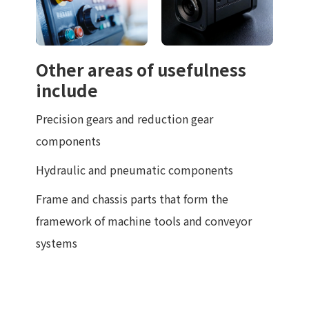
Other areas of usefulness
include
Precision gears and reduction gear
components
Hydraulic and pneumatic components
Frame and chassis parts that form the
framework of machine tools and conveyor
systems