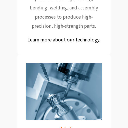
bending, welding, and assembly
processes to produce high-
precision, high-strength parts.
Learn more about our technology.